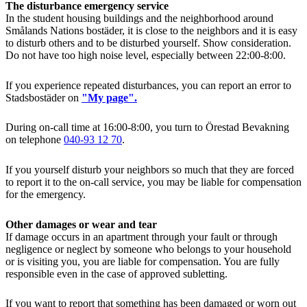
The disturbance emergency service
In the student housing buildings and the neighborhood around
Smålands Nations bostäder, it is close to the neighbors and it is easy
to disturb others and to be disturbed yourself. Show consideration.
Do not have too high noise level, especially between 22:00-8:00.
If you experience repeated disturbances, you can report an error to
Stadsbostäder on
"My page".
During on-call time at 16:00-8:00, you turn to Örestad Bevakning
on telephone
040-93 12 70
.
If you yourself disturb your neighbors so much that they are forced
to report it to the on-call service, you may be liable for compensation
for the emergency.
Other damages or wear and tear
If damage occurs in an apartment through your fault or through
negligence or neglect by someone who belongs to your household
or is visiting you, you are liable for compensation. You are fully
responsible even in the case of approved subletting.
If you want to report that something has been damaged or worn out