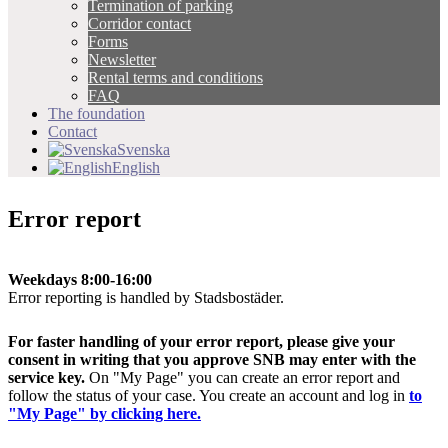
Termination of parking
Corridor contact
Forms
Newsletter
Rental terms and conditions
FAQ
The foundation
Contact
Svenska
English
Error report
Weekdays 8:00-16:00
Error reporting is handled by Stadsbostäder.
For faster handling of your error report, please give your
consent in writing that you approve SNB may enter with the
service key.
On "My Page" you can create an error report and
follow the status of your case. You create an account and log in
to
"My Page" by clicking here.