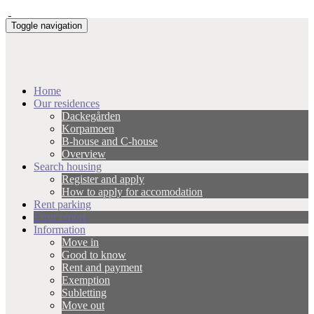
Toggle navigation
Home
Our residences
Dackegården
Korpamoen
B-house and C-house
Overview
Search housing
Register and apply
How to apply for accomodation
Rent parking
Error report
Information
Move in
Good to know
Rent and payment
Exemption
Subletting
Move out