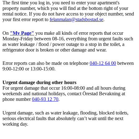
The first time you log in, you need to enter your apartment's
property number, which you will find at the bottom right of your
rental notice. If you do not have access to your object number, send
your first error report to
felanmalan@stadsbostad.se
.
On
"My Page"
you make all kinds of error reports that occur
Monday-Friday between 08-16, everything from urgent faults such
as water leakage / flood / power outage to a stop in the toilet, a
refrigerator door is broken or other damage and wear.
Error reports can also be made on telephone
040-12 64 00
between
9:00-12:00 or 13:00-15:00.
Urgent damage during other hours
For urgent damage that occur 16:00-08:00 and all hours during
weekends and national holidays, contact Örestad Bevakning at
phone number
040-93 12 70
.
Urgent damage, such as water leakage, flooding, blocked toilets,
serious electrical faults that absolutely can’t wait until the next
working day.